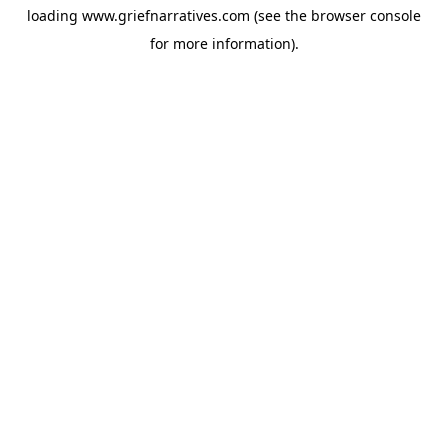
loading
www.griefnarratives.com
(see the
browser console
for more information).