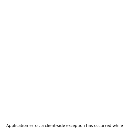
Application error: a
client
-side exception has occurred while