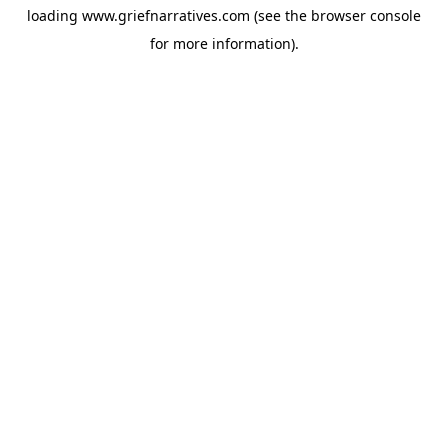
loading
www.griefnarratives.com
(see the
browser console
for more information).