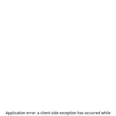
Application error: a
client
-side exception has occurred while