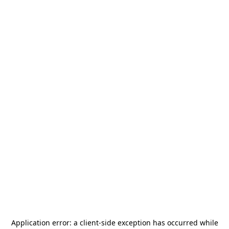
Application error: a
client
-side exception has occurred while