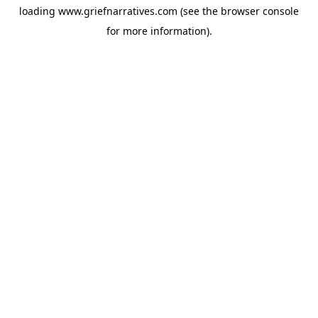
loading
www.griefnarratives.com
(see the
browser console
for more information).